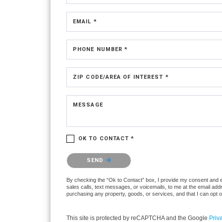
EMAIL *
PHONE NUMBER *
ZIP CODE/AREA OF INTEREST *
MESSAGE
OK TO CONTACT *
Please confirm that you are not a robot.
SEND
By checking the “Ok to Contact” box, I provide my consent and ele
sales calls, text messages, or voicemails, to me at the email ad
purchasing any property, goods, or services, and that I can opt 
This site is protected by reCAPTCHA and the Google
Priv