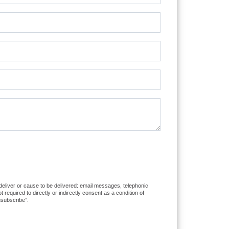
 deliver or cause to be delivered: email messages, telephonic
equired to directly or indirectly consent as a condition of
nsubscribe”.