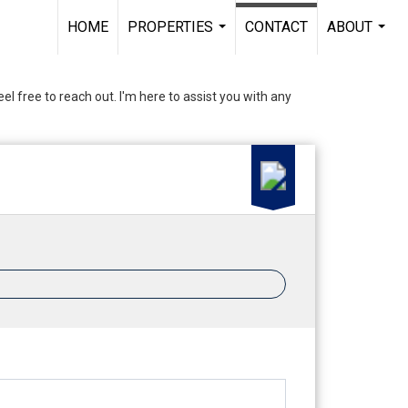
HOME
PROPERTIES
CONTACT
ABOUT
...
...
el free to reach out. I'm here to assist you with any