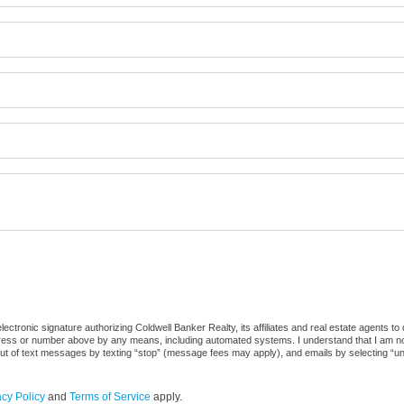
ctronic signature authorizing Coldwell Banker Realty, its affiliates and real estate agents to
dress or number above by any means, including automated systems. I understand that I am not r
out of text messages by texting “stop” (message fees may apply), and emails by selecting “u
acy Policy
and
Terms of Service
apply.