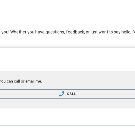
m you! Whether you have questions, feedback, or just want to say hello, fe
You can call or email me.
CALL