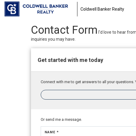
Coldwell Banker Realty
Contact Form
I'd love to hear fro
inquiries you may have.
Get started with me today
Connect with me to get answers to all your questions. 
Or send me a message.
NAME *