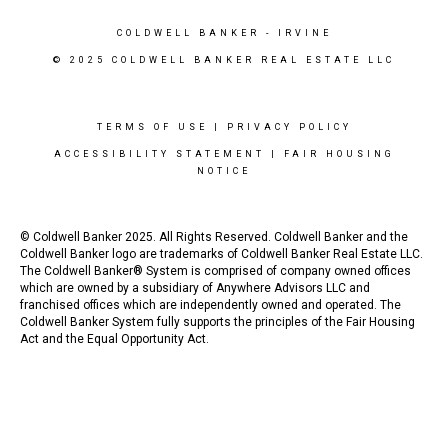
COLDWELL BANKER
- IRVINE
© 2025 COLDWELL BANKER REAL ESTATE LLC
TERMS OF USE
|
PRIVACY POLICY
ACCESSIBILITY STATEMENT
|
FAIR HOUSING
NOTICE
© Coldwell Banker 2025. All Rights Reserved. Coldwell Banker and the
Coldwell Banker logo are trademarks of Coldwell Banker Real Estate LLC.
The Coldwell Banker® System is comprised of company owned offices
which are owned by a subsidiary of Anywhere Advisors LLC and
franchised offices which are independently owned and operated. The
Coldwell Banker System fully supports the principles of the Fair Housing
Act and the Equal Opportunity Act.