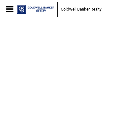
Coldwell Banker Realty