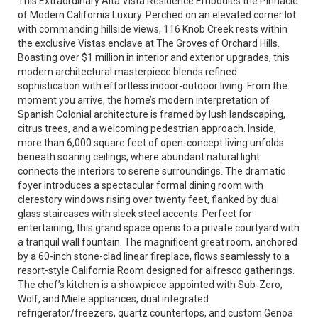
This Extraordinary Alta Vista Residence Embodies the Pinnacle
of Modern California Luxury. Perched on an elevated corner lot
with commanding hillside views, 116 Knob Creek rests within
the exclusive Vistas enclave at The Groves of Orchard Hills.
Boasting over $1 million in interior and exterior upgrades, this
modern architectural masterpiece blends refined
sophistication with effortless indoor-outdoor living. From the
moment you arrive, the home’s modern interpretation of
Spanish Colonial architecture is framed by lush landscaping,
citrus trees, and a welcoming pedestrian approach. Inside,
more than 6,000 square feet of open-concept living unfolds
beneath soaring ceilings, where abundant natural light
connects the interiors to serene surroundings. The dramatic
foyer introduces a spectacular formal dining room with
clerestory windows rising over twenty feet, flanked by dual
glass staircases with sleek steel accents. Perfect for
entertaining, this grand space opens to a private courtyard with
a tranquil wall fountain. The magnificent great room, anchored
by a 60-inch stone-clad linear fireplace, flows seamlessly to a
resort-style California Room designed for alfresco gatherings.
The chef’s kitchen is a showpiece appointed with Sub-Zero,
Wolf, and Miele appliances, dual integrated
refrigerator/freezers, quartz countertops, and custom Genoa