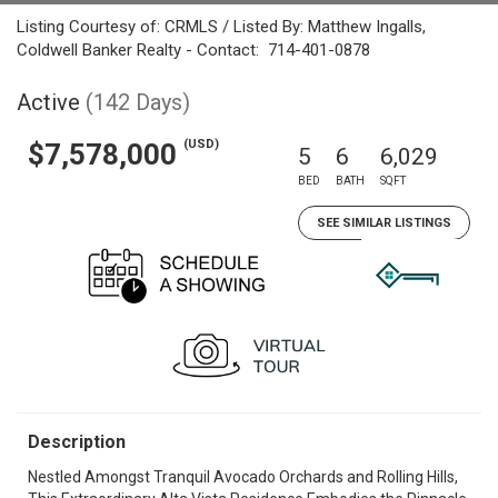
Listing Courtesy of: CRMLS / Listed By: Matthew Ingalls,
Coldwell Banker Realty - Contact: 714-401-0878
Active
(142 Days)
(USD)
$7,578,000
5
6
6,029
BED
BATH
SQFT
SEE SIMILAR LISTINGS
Description
Nestled Amongst Tranquil Avocado Orchards and Rolling Hills,