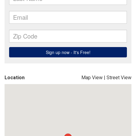
Location
Map View
|
Street View