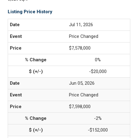
Listing Price History
Jul 11, 2026
Price Changed
$7,578,000
0%
-$20,000
Jun 05, 2026
Price Changed
$7,598,000
-2%
-$152,000