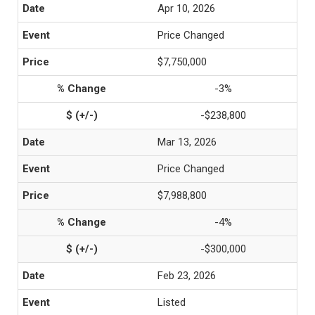
Apr 10, 2026
Price Changed
$7,750,000
-3%
-$238,800
Mar 13, 2026
Price Changed
$7,988,800
-4%
-$300,000
Feb 23, 2026
Listed