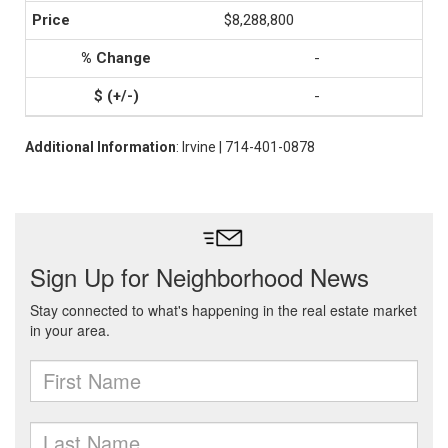
$8,288,800
-
-
Additional Information
: Irvine | 714-401-0878