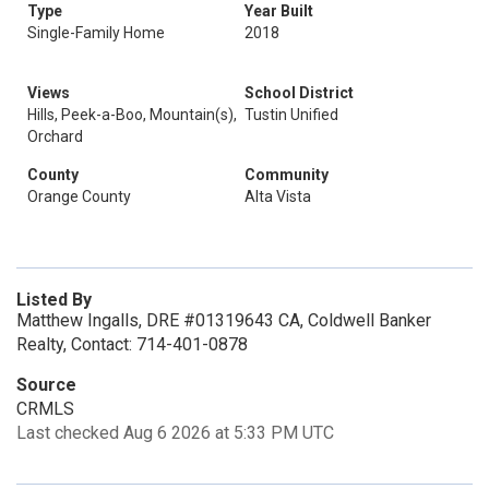
Type
Year Built
Single-Family Home
2018
Views
School District
Hills, Peek-a-Boo, Mountain(s),
Tustin Unified
Orchard
County
Community
Orange County
Alta Vista
Listed By
Matthew Ingalls, DRE #01319643 CA, Coldwell Banker
Realty, Contact: 714-401-0878
Source
CRMLS
Last checked Aug 6 2026 at 5:33 PM UTC