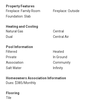
Property Features
Fireplace: Family Room
Fireplace: Outside
Foundation: Slab
Heating and Cooling
Natural Gas
Central
Dual
Central Air
Pool Information
Filtered
Heated
Private
In Ground
Association
Community
Salt Water
Infinity
Homeowners Association Information
Dues: $385/Monthly
Flooring
Tile