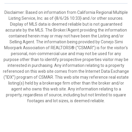
Disclaimer: Based on information from California Regional Multiple
Listing Service, Inc. as of {8/6/26 10:33} and /or other sources.
Display of MLS data is deemed reliable but is not guaranteed
accurate by the MLS. The Broker/Agent providing the information
contained herein may or may not have been the Listing and/or
Selling Agent. The information being provided by Conejo Simi
Moorpark Association of REALTORS® (“CSMAR”) is for the visitor's
personal, non-commercial use and may not be used for any
purpose other than to identify prospective properties visitor may be
interested in purchasing. Any information relating to a property
referenced on this web site comes from the Internet Data Exchange
(“IDX”) program of CSMAR. This web site may reference real estate
listing(s) held by a brokerage firm other than the broker and/or
agent who owns this web site. Any information relating to a
property, regardless of source, including but not limited to square
footages and lot sizes, is deemed reliable.