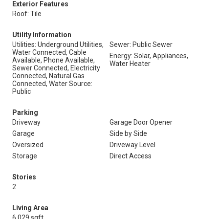
Exterior Features
Roof: Tile
Utility Information
Utilities: Underground Utilities,
Sewer: Public Sewer
Water Connected, Cable
Energy: Solar, Appliances,
Available, Phone Available,
Water Heater
Sewer Connected, Electricity
Connected, Natural Gas
Connected, Water Source:
Public
Parking
Driveway
Garage Door Opener
Garage
Side by Side
Oversized
Driveway Level
Storage
Direct Access
Stories
2
Living Area
6,029 sqft