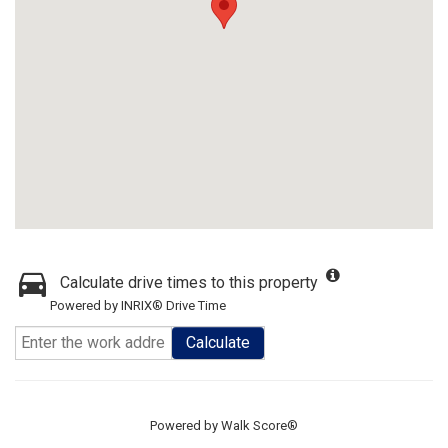
Calculate drive times to this property
Powered by INRIX® Drive Time
Calculate
Powered by
Walk Score®