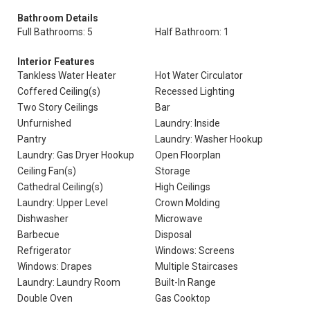
Bathroom Details
Full Bathrooms: 5
Half Bathroom: 1
Interior Features
Tankless Water Heater
Hot Water Circulator
Coffered Ceiling(s)
Recessed Lighting
Two Story Ceilings
Bar
Unfurnished
Laundry: Inside
Pantry
Laundry: Washer Hookup
Laundry: Gas Dryer Hookup
Open Floorplan
Ceiling Fan(s)
Storage
Cathedral Ceiling(s)
High Ceilings
Laundry: Upper Level
Crown Molding
Dishwasher
Microwave
Barbecue
Disposal
Refrigerator
Windows: Screens
Windows: Drapes
Multiple Staircases
Laundry: Laundry Room
Built-In Range
Double Oven
Gas Cooktop