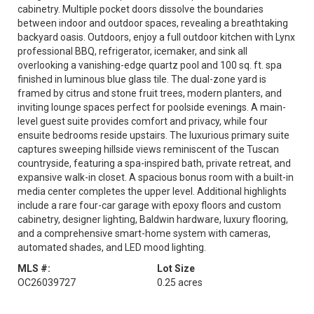
cabinetry. Multiple pocket doors dissolve the boundaries
between indoor and outdoor spaces, revealing a breathtaking
backyard oasis. Outdoors, enjoy a full outdoor kitchen with Lynx
professional BBQ, refrigerator, icemaker, and sink all
overlooking a vanishing-edge quartz pool and 100 sq. ft. spa
finished in luminous blue glass tile. The dual-zone yard is
framed by citrus and stone fruit trees, modern planters, and
inviting lounge spaces perfect for poolside evenings. A main-
level guest suite provides comfort and privacy, while four
ensuite bedrooms reside upstairs. The luxurious primary suite
captures sweeping hillside views reminiscent of the Tuscan
countryside, featuring a spa-inspired bath, private retreat, and
expansive walk-in closet. A spacious bonus room with a built-in
media center completes the upper level. Additional highlights
include a rare four-car garage with epoxy floors and custom
cabinetry, designer lighting, Baldwin hardware, luxury flooring,
and a comprehensive smart-home system with cameras,
automated shades, and LED mood lighting.
MLS #:
Lot Size
OC26039727
0.25 acres