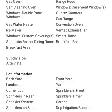
Gas Oven
Range Hood
Self Cleaning Oven
Windows: Casement Window(s)
Windows: Double Pane
Quartz Counters
Windows
Gas Range
Gas Water Heater
Convection Oven
Ice Maker
Vented Exhaust Fan
Windows: Custom Covering(s)
Smart Home
Separate/Formal Dining Room
Breakfast Bar
Breakfast Area
Subdivision
Alta Vista
Lot Information
Back Yard
Front Yard
Landscaped
Yard
Corner Lot
Sprinklers In Front
Sprinklers In Rear
Sprinklers Timer
Sprinkler System
Garden
Sprinklers on Side
Drip Irrigation/Bubblers