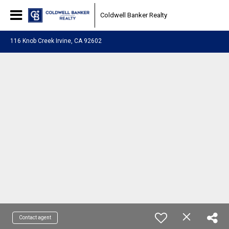
Coldwell Banker Realty
116 Knob Creek Irvine, CA 92602
Contact agent