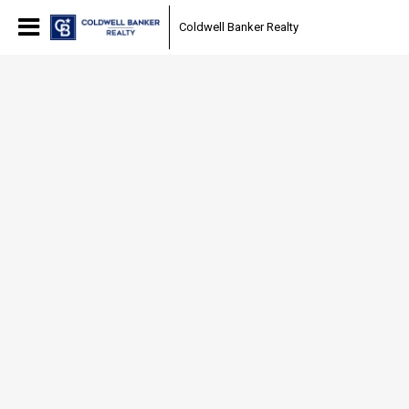
Coldwell Banker Realty