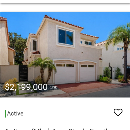
$2,199,000
(USD)
Active