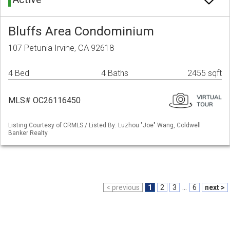
Bluffs Area Condominium
107 Petunia Irvine, CA 92618
4 Bed
4 Baths
2455 sqft
MLS# OC26116450
Listing Courtesy of CRMLS / Listed By: Luzhou "Joe" Wang, Coldwell
Banker Realty
< previous
1
2
3
...
6
next >