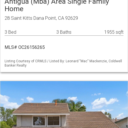
Antigua (Mba) Area Single Family
Home
28 Saint Kitts Dana Point, CA 92629
3 Bed
3 Baths
1955 sqft
MLS# OC26156265
Listing Courtesy of CRMLS / Listed By: Leonard "Mac" Mackenzie, Coldwell
Banker Realty