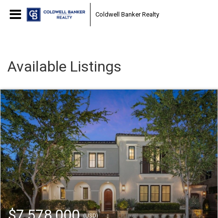
Coldwell Banker Realty
Available Listings
$7,578,000
(USD)