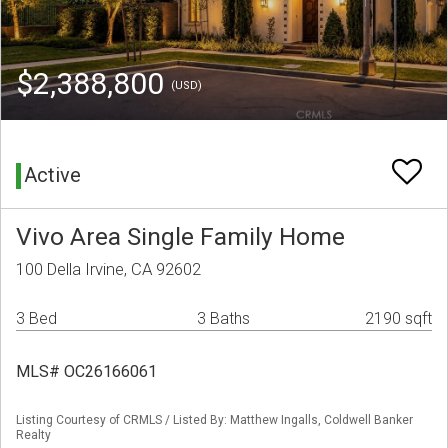
$2,388,800
(USD)
Active
Vivo Area Single Family Home
100 Della Irvine, CA 92602
3 Bed
3 Baths
2190 sqft
MLS# OC26166061
Listing Courtesy of CRMLS / Listed By: Matthew Ingalls, Coldwell Banker
Realty