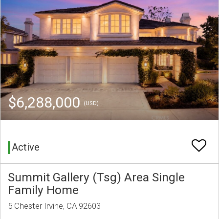
$6,288,000
(USD)
Active
Summit Gallery (Tsg) Area Single
Family Home
5 Chester Irvine, CA 92603