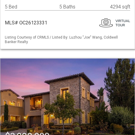
5 Bed
5 Baths
4294 sqft
MLS# OC26123331
Listing Courtesy of CRMLS / Listed By: Luzhou "Joe" Wang, Coldwell
Banker Realty