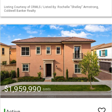
Listing Courtesy of CRMLS / Listed By: Rochelle "Shelley" Armstrong,
Coldwell Banker Realty
$1,959,990
(USD)
Active