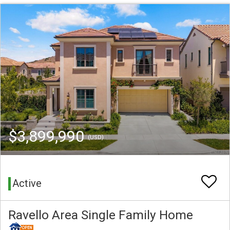
$3,899,990
(USD)
Active
Ravello Area Single Family Home