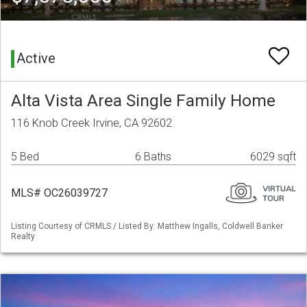
Active
Alta Vista Area Single Family Home
116 Knob Creek Irvine, CA 92602
5 Bed
6 Baths
6029 sqft
MLS# OC26039727
Listing Courtesy of CRMLS / Listed By: Matthew Ingalls, Coldwell Banker
Realty