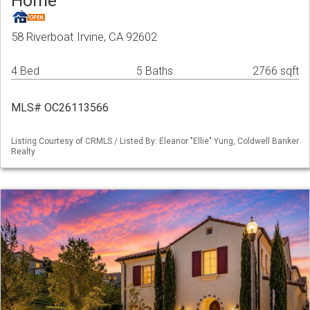
Home
58 Riverboat Irvine, CA 92602
4 Bed
5 Baths
2766 sqft
MLS# OC26113566
Listing Courtesy of CRMLS / Listed By: Eleanor "Ellie" Yung, Coldwell Banker
Realty