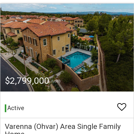
$2,799,000
(USD)
Active
Varenna (Ohvar) Area Single Family