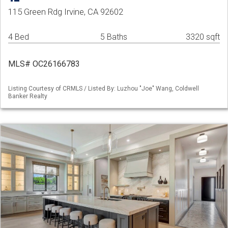
115 Green Rdg Irvine, CA 92602
4 Bed
5 Baths
3320 sqft
MLS# OC26166783
Listing Courtesy of CRMLS / Listed By: Luzhou "Joe" Wang, Coldwell
Banker Realty