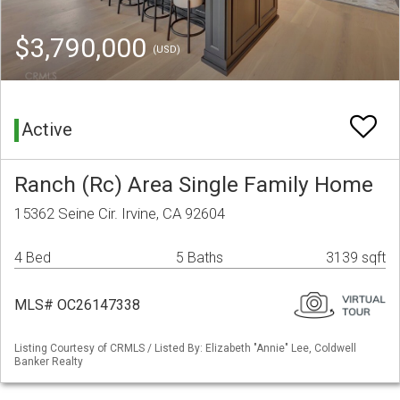
$3,790,000
(USD)
Active
Ranch (Rc) Area Single Family Home
15362 Seine Cir. Irvine, CA 92604
4 Bed
5 Baths
3139 sqft
MLS# OC26147338
Listing Courtesy of CRMLS / Listed By: Elizabeth "Annie" Lee, Coldwell
Banker Realty