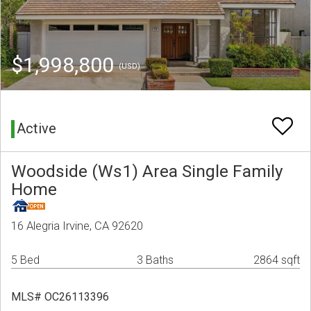
$1,998,800
(USD)
Active
Woodside (Ws1) Area Single Family
Home
16 Alegria Irvine, CA 92620
5 Bed
3 Baths
2864 sqft
MLS# OC26113396