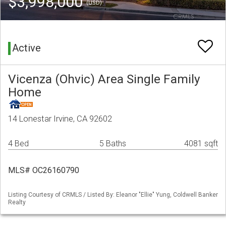
$3,998,000
(USD)
Active
Vicenza (Ohvic) Area Single Family
Home
14 Lonestar Irvine, CA 92602
4 Bed
5 Baths
4081 sqft
MLS# OC26160790
Listing Courtesy of CRMLS / Listed By: Eleanor "Ellie" Yung, Coldwell Banker
Realty